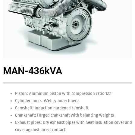
MAN-436kVA
Piston: Aluminum piston with compression ratio 12:1
Cylinder liners: Wet cylinder liners
Camshaft: Induction hardened camshaft
Crankshaft: Forged crankshaft with balancing weights
Exhaust pipes: Dry exhaust pipes with heat insulation cover and
cover against direct contact