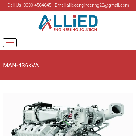
Call Us! 0300-4564645 | Email:alliedengineering22@gmail.com
MAN-436kVA