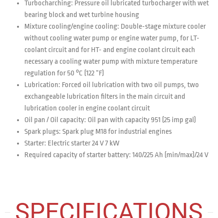
Turbocharching: Pressure oil lubricated turbocharger with wet
bearing block and wet turbine housing
Mixture cooling/engine cooling: Double-stage mixture cooler
without cooling water pump or engine water pump, for LT-
coolant circuit and for HT- and engine coolant circuit each
necessary a cooling water pump with mixture temperature
regulation for 50 °C (122 “F)
Lubrication: Forced oil lubrication with two oil pumps, two
exchangeable lubrication filters in the main circuit and
lubrication cooler in engine coolant circuit
Oil pan / Oil capacity: Oil pan with capacity 951 (25 imp gal)
Spark plugs: Spark plug M18 for industrial engines
Starter: Electric starter 24 V 7 kW
Required capacity of starter battery: 140/225 Ah (min/max)/24 V
SPECIFICATIONS