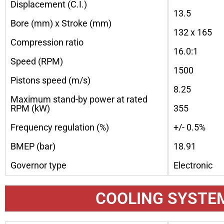
Displacement (C.I.)
13.5
Bore (mm) x Stroke (mm)
132 x 165
Compression ratio
16.0:1
Speed (RPM)
1500
Pistons speed (m/s)
8.25
Maximum stand-by power at rated
RPM (kW)
355
Frequency regulation (%)
+/- 0.5%
BMEP (bar)
18.91
Governor type
Electronic
COOLING SYSTE