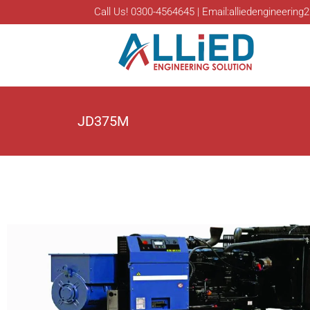
Call Us! 0300-4564645 | Email:alliedengineeri
JD375M