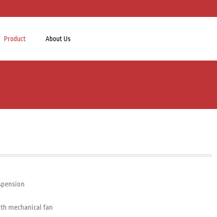
Product
About Us
uspension
ith mechanical fan