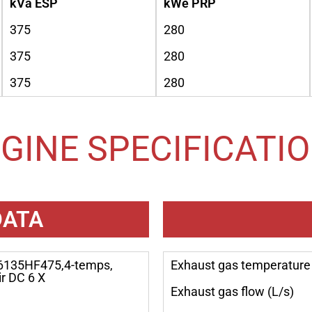
kVa ESP
kWe PRP
375
280
375
280
375
280
GINE SPECIFICATI
DATA
6135HF475,4-temps,
Exhaust gas temperature 
ir DC 6 X
Exhaust gas flow (L/s)