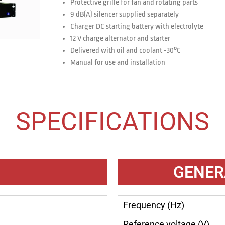
Protective grille for fan and rotating parts
9 dB(A) silencer supplied separately
Charger DC starting battery with electrolyte
12 V charge alternator and starter
Delivered with oil and coolant -30°C
Manual for use and installation
SPECIFICATIONS
GENER
Frequency (Hz)
Reference voltage (V)