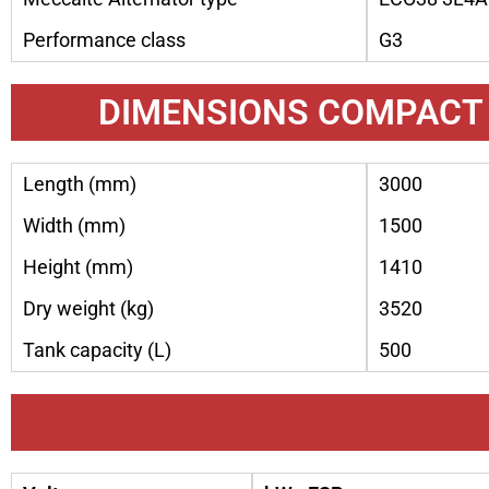
Performance class
G3
DIMENSIONS COMPACT
Length (mm)
3000
Width (mm)
1500
Height (mm)
1410
Dry weight (kg)
3520
Tank capacity (L)
500