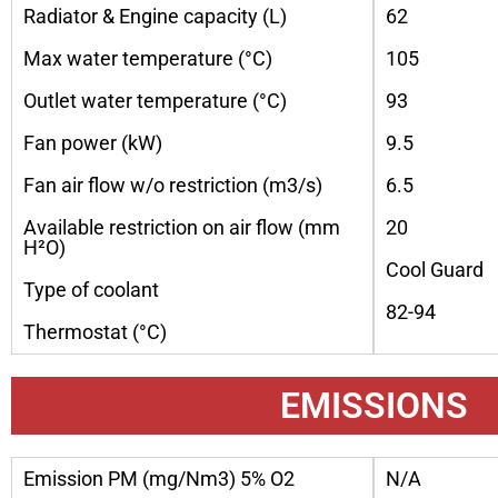
Radiator & Engine capacity (L)
62
Max water temperature (°C)
105
Outlet water temperature (°C)
93
Fan power (kW)
9.5
Fan air flow w/o restriction (m3/s)
6.5
Available restriction on air flow (mm
20
H²O)
Cool Guard
Type of coolant
82-94
Thermostat (°C)
EMISSIONS
Emission PM (mg/Nm3) 5% O2
N/A