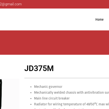
ng22@gmail.com
Home
JD375M
Mechanic governor
Mechanically welded chassis with antivibration s
Main line circuit breaker
Radiator for wiring temperature of 48/50°C max w