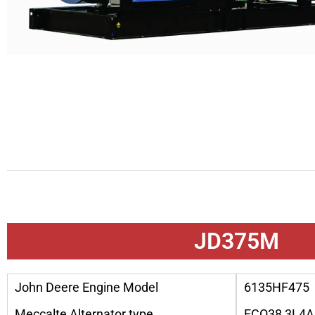
JD375M
John Deere Engine Model
6135HF475
Meccalte Alternator type
ECO38 3L4A