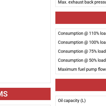
Max. exhaust back press
Consumption @ 110% load
Consumption @ 100% load
Consumption @ 75% load 
Consumption @ 50% load 
Maximum fuel pump flow 
MS
Oil capacity (L)