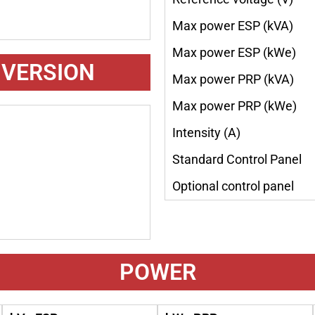
Max power ESP (kVA)
Max power ESP (kWe)
 VERSION
Max power PRP (kVA)
Max power PRP (kWe)
Intensity (A)
Standard Control Panel
Optional control panel
POWER