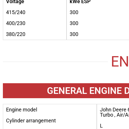
Voltage
kWe ESP
415/240
300
400/230
300
380/220
300
EN
GENERAL ENGINE 
Engine model
John Deere 
Turbo , Air/A
Cylinder arrangement
L