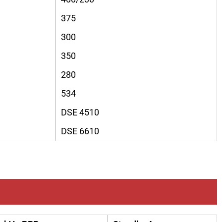
375
300
350
280
534
DSE 4510
DSE 6610