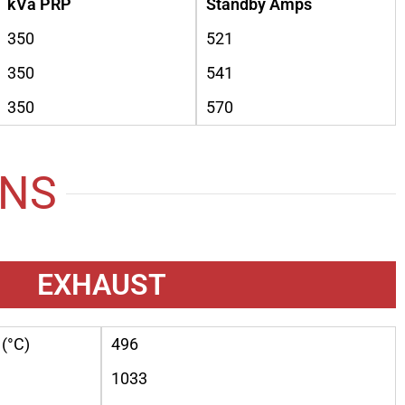
kVa PRP
Standby Amps
350
521
350
541
350
570
ONS
EXHAUST
(°C)
496
1033