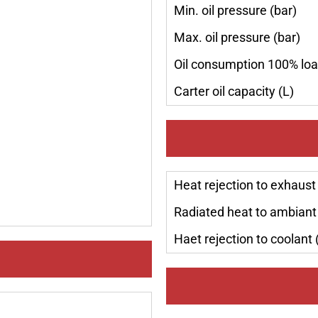
Min. oil pressure (bar)
Max. oil pressure (bar)
Oil consumption 100% loa
Carter oil capacity (L)
Heat rejection to exhaust
Radiated heat to ambiant
Haet rejection to coolant