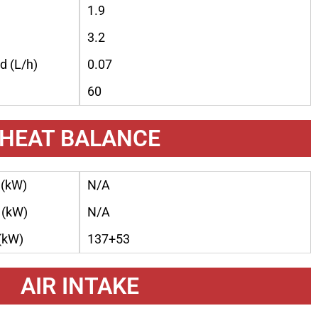
1.9
3.2
d (L/h)
0.07
60
HEAT BALANCE
 (kW)
N/A
 (kW)
N/A
 (kW)
137+53
AIR INTAKE