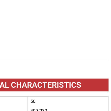
AL CHARACTERISTICS
50
400/230