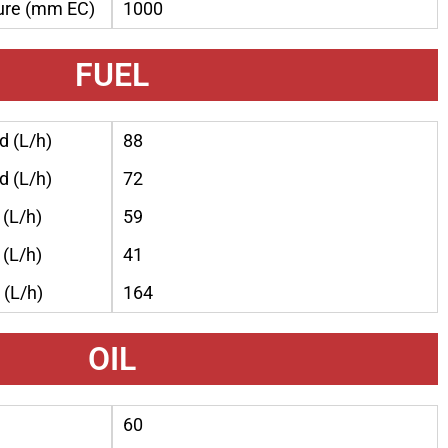
ure (mm EC)
1000
FUEL
 (L/h)
88
 (L/h)
72
(L/h)
59
(L/h)
41
(L/h)
164
OIL
60