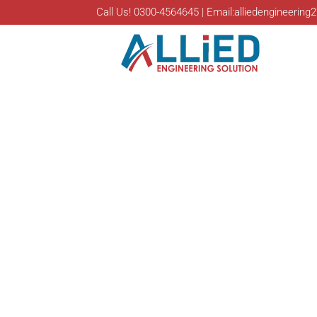
Call Us! 0300-4564645 | Email:alliedengineeri