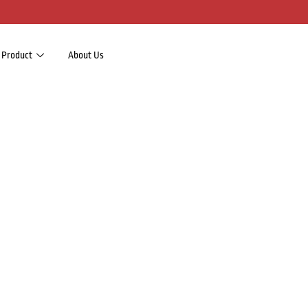
Product
About Us