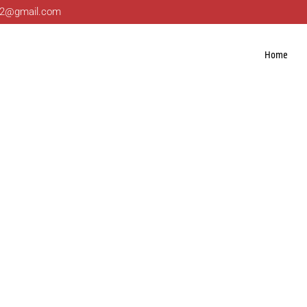
ng22@gmail.com
Home